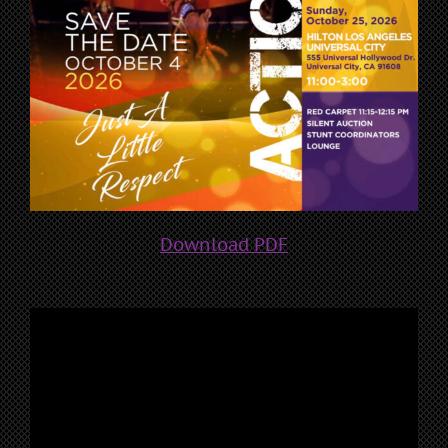
Download PDF