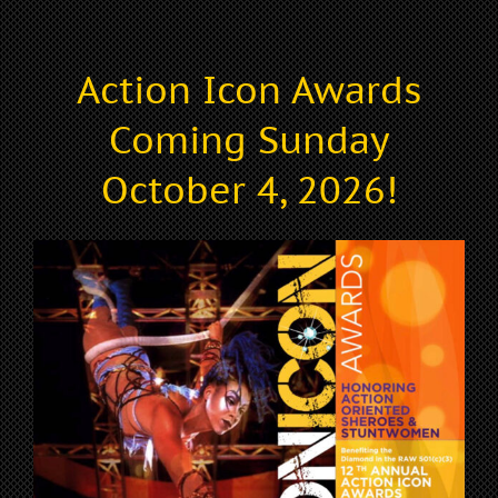
Action Icon Awards
Coming Sunday
October 4, 2026!