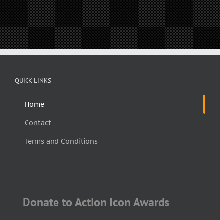
QUICK LINKS
Home
Contact
Terms and Conditions
Donate to Action Icon Awards