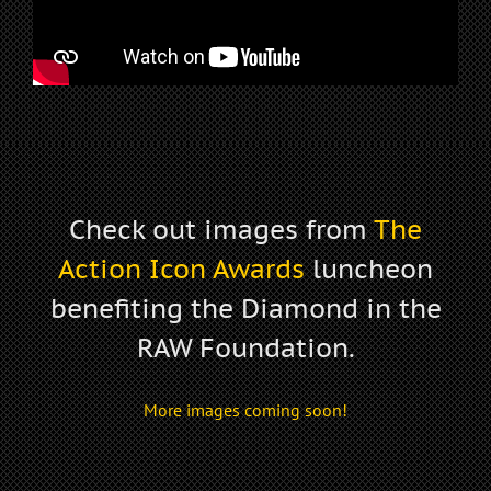
Check out images from
The
Action Icon Awards
luncheon
benefiting the
Diamond in the
RAW Foundation
.
More images coming soon!