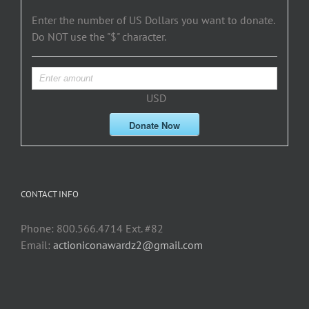
Enter the number of US Dollars you want to donate.
Do NOT use the "$" character.
USD
Donate Now
CONTACT INFO
Phone: 800.566.4714 Ext. #82
Email:
actioniconawardz2@gmail.com